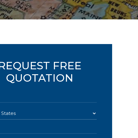
REQUEST FREE
QUOTATION