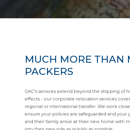
MUCH MORE THAN 
PACKERS
GAC's services extend beyond the shipping of 
effects - our corporate relocation services cov
regional or international transfer. We work clo
ensure your policies are safeguarded and your 
and their family arrive at their new home with mi
into their new role as quickly as possible.