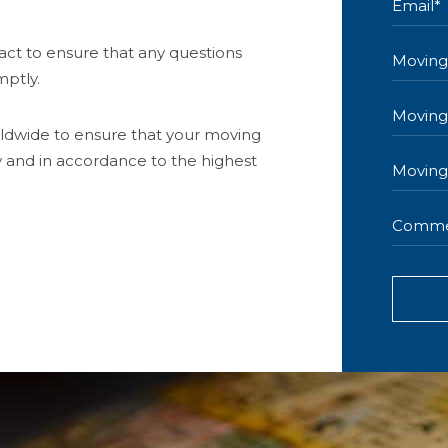
act to ensure that any questions
ptly.
ldwide to ensure that your moving
y and in accordance to the highest