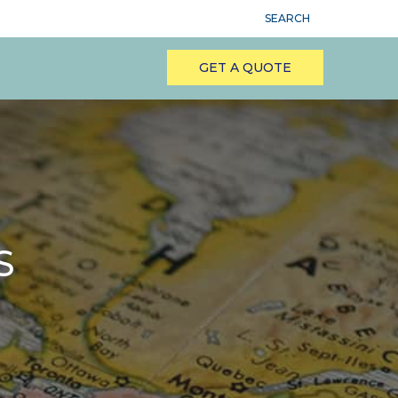
SEARCH
GET A QUOTE
S