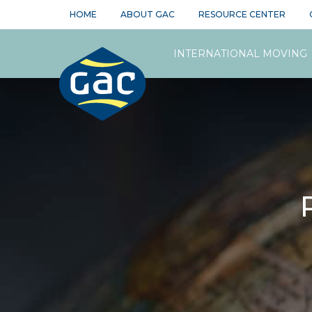
HOME
ABOUT GAC
RESOURCE CENTER
INTERNATIONAL MOVING