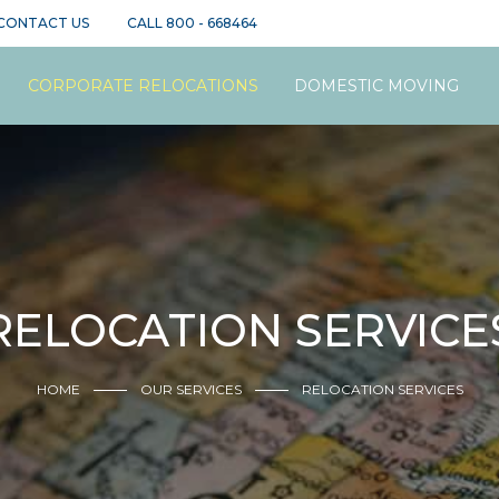
CONTACT US
CALL
800 - 668464
CORPORATE RELOCATIONS
DOMESTIC MOVING
RELOCATION SERVICE
HOME
OUR SERVICES
RELOCATION SERVICES