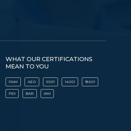
WHAT OUR CERTIFICATIONS
MEAN TO YOU
FAIM
AEO
9001
14001
18001
FIDI
BAR
IAM