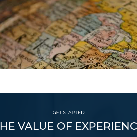
GET STARTED
HE VALUE OF EXPERIEN