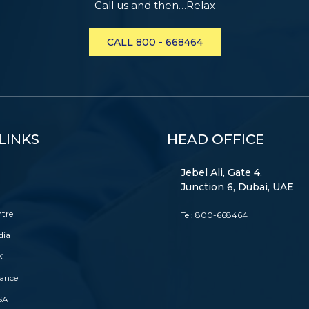
Call us and then…Relax
CALL 800 - 668464
LINKS
HEAD OFFICE
Jebel Ali, Gate 4,
Junction 6, Dubai, UAE
ntre
Tel:
800-668464
dia
K
rance
SA