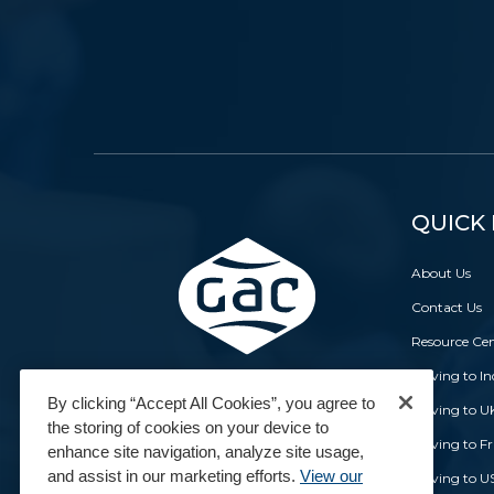
QUICK 
About Us
Contact Us
Resource Ce
Moving to In
By clicking “Accept All Cookies”, you agree to
Moving to U
the storing of cookies on your device to
Moving to F
enhance site navigation, analyze site usage,
and assist in our marketing efforts.
View our
Moving to U