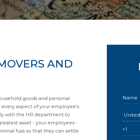
MOVERS AND
household goods and personal
er every aspect of your employee's
sely with the HR department to
greatest asset - your employees -
nimal fuss so that they can settle