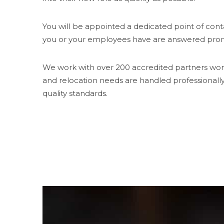
You will be appointed a dedicated point of cont
you or your employees have are answered prom
We work with over 200 accredited partners wor
and relocation needs are handled professionall
quality standards.