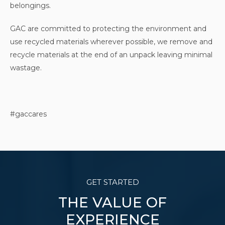
belongings.
GAC are committed to protecting the environment and
use recycled materials wherever possible, we remove and
recycle materials at the end of an unpack leaving minimal
wastage.
#gaccares
GET STARTED
THE VALUE OF
EXPERIENCE