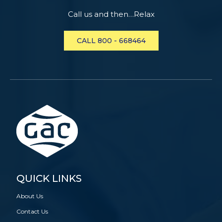
Call us and then…Relax
CALL 800 - 668464
QUICK LINKS
About Us
Contact Us