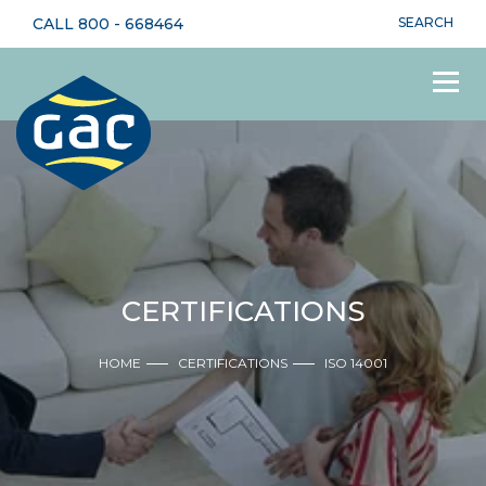
CALL
800 - 668464
SEARCH
CERTIFICATIONS
HOME
CERTIFICATIONS
ISO 14001