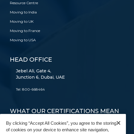
Resource Centre
Moving to India
Moving to UK
Moving to France
Moving to USA
HEAD OFFICE
Jebel Ali, Gate 4,
Junction 6, Dubai, UAE
Tel:
800-668464
WHAT OUR CERTIFICATIONS MEAN
TO YOU
By clicking “Accept All Cookies”, you agree to the storing
of cookies on your device to enhance site navigation,
FAIM
AEO
9001
14001
18001