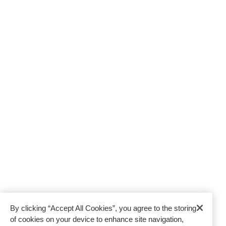
Resource Centre
Moving to India
Moving to UK
Moving to France
Moving to USA
HEAD OFFICE
Jebel Ali, Gate 4,
Junction 6, Dubai, UAE
Tel:
800-668464
WHAT OUR CERTIFICATIONS MEAN
TO YOU
By clicking “Accept All Cookies”, you agree to the storing
of cookies on your device to enhance site navigation,
FAIM
AEO
9001
14001
18001