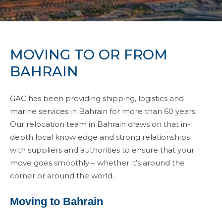
MOVING TO OR FROM
BAHRAIN
GAC has been providing shipping, logistics and
marine services in Bahrain for more than 60 years.
Our relocation team in Bahrain draws on that in-
depth local knowledge and strong relationships
with suppliers and authorities to ensure that your
move goes smoothly – whether it’s around the
corner or around the world.
Moving to Bahrain