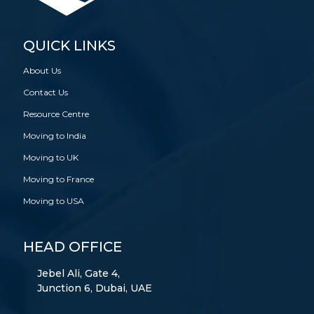
QUICK LINKS
About Us
Contact Us
Resource Centre
Moving to India
Moving to UK
Moving to France
Moving to USA
HEAD OFFICE
Jebel Ali, Gate 4,
Junction 6, Dubai, UAE