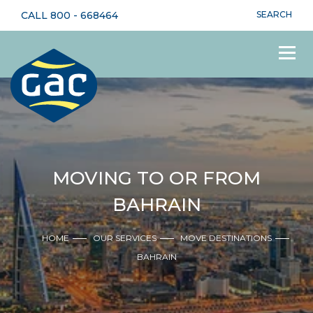
CALL
800 - 668464
SEARCH
MOVING TO OR FROM
BAHRAIN
HOME
OUR SERVICES
MOVE DESTINATIONS
BAHRAIN