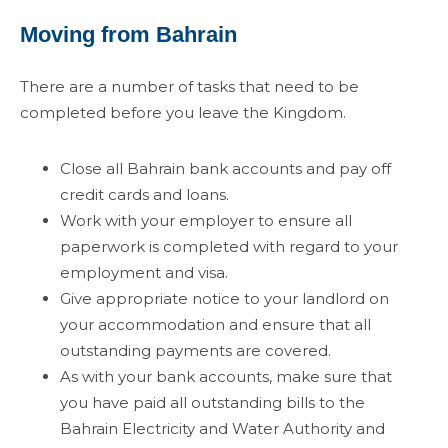
Moving from Bahrain
There are a number of tasks that need to be
completed before you leave the Kingdom.
Close all Bahrain bank accounts and pay off
credit cards and loans.
Work with your employer to ensure all
paperwork is completed with regard to your
employment and visa.
Give appropriate notice to your landlord on
your accommodation and ensure that all
outstanding payments are covered.
As with your bank accounts, make sure that
you have paid all outstanding bills to the
Bahrain Electricity and Water Authority and