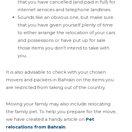
that you have cancelled (and paid in full) for
internet services and telephone landlines.
Sounds like an obvious one, but make sure
that you have given yourself plenty of time
to either arrange the relocation of your cars
and possessions or have put up for sale
those items you don’t intend to take with
you.
It is also advisable to check with your chosen
movers and packers in Bahrain on the items you
are restricted from taking out of the country.
Moving your family may also include relocating
the family pet. To help you prepare for the move,
we have created a handy article on
Pet
relocations from Bahrain
.