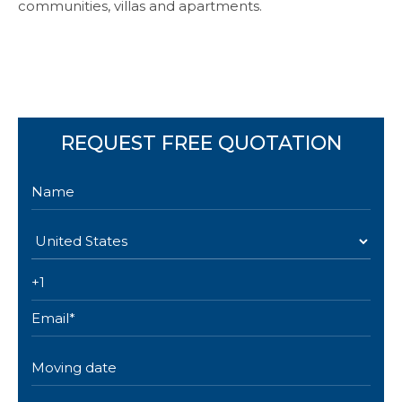
communities, villas and apartments.
REQUEST FREE QUOTATION