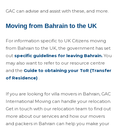
GAC can advise and assist with these, and more.
Moving from Bahrain to the UK
For information specific to UK Citizens moving
from Bahrain to the UK, the government has set
out
specific guidelines for leaving Bahrain.
You
may also want to refer to our resource centre
and the
Guide to obtaining your ToR (Transfer
of Residence)
.
If you are looking for villa movers in Bahrain, GAC
International Moving can handle your relocation.
Get in touch with our relocation team to find out
more about our services and how our movers
and packers in Bahrain can help you make your