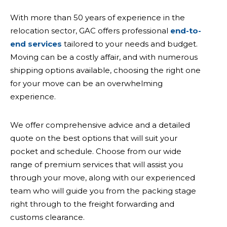
With more than 50 years of experience in the
relocation sector, GAC offers professional
end-to-
end services
tailored to your needs and budget.
Moving can be a costly affair, and with numerous
shipping options available, choosing the right one
for your move can be an overwhelming
experience.
We offer comprehensive advice and a detailed
quote on the best options that will suit your
pocket and schedule. Choose from our wide
range of premium services that will assist you
through your move, along with our experienced
team who will guide you from the packing stage
right through to the freight forwarding and
customs clearance.