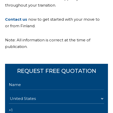
throughout your transition.
Contact us
now to get started with your move to
or from Finland.
Note: All information is correct at the time of
publication.
REQUEST FREE QUOTATION