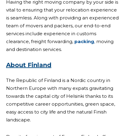
Having the right moving company by your side is
vital to ensuring that your relocation experience
is seamless. Along with providing an experienced
team of movers and packers, our end-to-end
services include experience in customs
clearance, freight forwarding,
packing
,
moving
and destination services.
About Finland
The Republic of Finland is a Nordic country in
Northern Europe with many expats gravitating
towards the capital city of Helsinki thanks to its
competitive career opportunities, green space,
easy access to city life and the natural Finish
landscape.