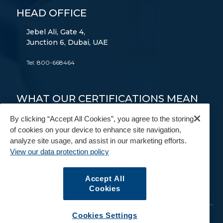
HEAD OFFICE
Jebel Ali, Gate 4,
Junction 6, Dubai, UAE
Tel:
800-668464
WHAT OUR CERTIFICATIONS MEAN
TO YOU
By clicking “Accept All Cookies”, you agree to the storing
of cookies on your device to enhance site navigation,
FAIM
AEO
9001
14001
18001
analyze site usage, and assist in our marketing efforts.
View our data protection policy
FIDI
BAR
IAM
Accept All
Cookies
Cookies Settings
© Copyright 2026. All Rights Reserved.
GAC
.