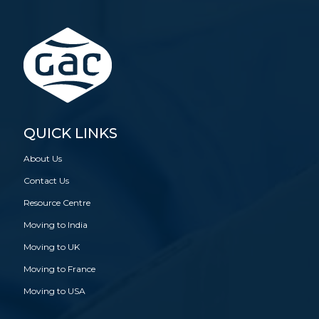
QUICK LINKS
About Us
Contact Us
Resource Centre
Moving to India
Moving to UK
Moving to France
Moving to USA