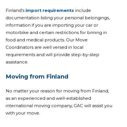
Finland’s
import requirements
include
documentation listing your personal belongings,
information if you are importing your car or
motorbike and certain restrictions for brining in
food and medical products. Our Move
Coordinators are well versed in local
requirements and will provide step-by-step
assistance.
Moving from Finland
No matter your reason for moving from Finland,
as an experienced and well-established
international moving company, GAC will assist you
with your move.