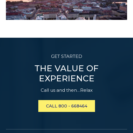
GET STARTED
THE VALUE OF
EXPERIENCE
Call us and then…Relax
CALL 800 - 668464