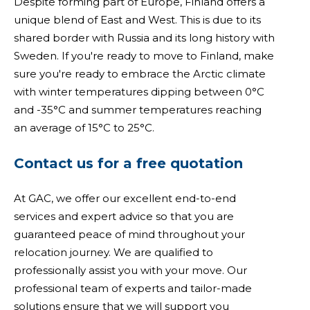
Despite forming part of Europe, Finland offers a
unique blend of East and West. This is due to its
shared border with Russia and its long history with
Sweden. If you're ready to move to Finland, make
sure you're ready to embrace the Arctic climate
with winter temperatures dipping between 0°C
and -35°C and summer temperatures reaching
an average of 15°C to 25°C.
Contact us for a free quotation
At GAC, we offer our excellent end-to-end
services and expert advice so that you are
guaranteed peace of mind throughout your
relocation journey. We are qualified to
professionally assist you with your move. Our
professional team of experts and tailor-made
solutions ensure that we will support you