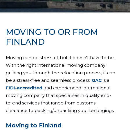
MOVING TO OR FROM
FINLAND
Moving can be stressful, but it doesn't have to be.
With the right international moving company
guiding you through the relocation process, it can
be a stress-free and seamless
process.
GAC
is a
FIDI-accredited
and experienced international
moving company that specialises in quality end-
to-end services that range from customs
clearance to packing/unpacking your belongings.
Moving to Finland