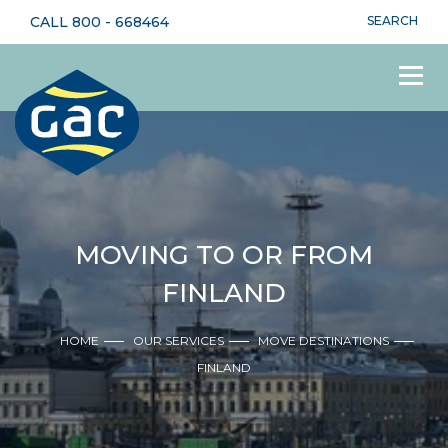
CALL
800 - 668464
SEARCH
MOVING TO OR FROM
FINLAND
HOME
OUR SERVICES
MOVE DESTINATIONS
FINLAND