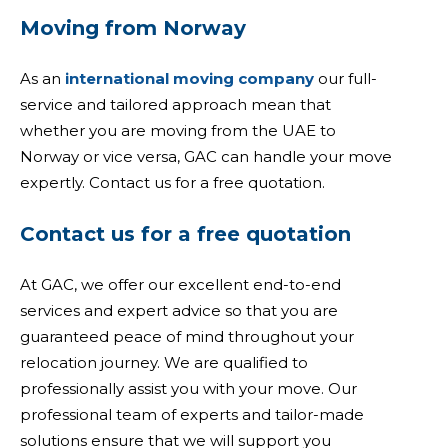
Moving from Norway
As an
international moving company
our full-
service and tailored approach mean that
whether you are moving from the UAE to
Norway or vice versa, GAC can handle your move
expertly. Contact us for a free quotation.
Contact us for a free quotation
At GAC, we offer our excellent end-to-end
services and expert advice so that you are
guaranteed peace of mind throughout your
relocation journey. We are qualified to
professionally assist you with your move. Our
professional team of experts and tailor-made
solutions ensure that we will support you