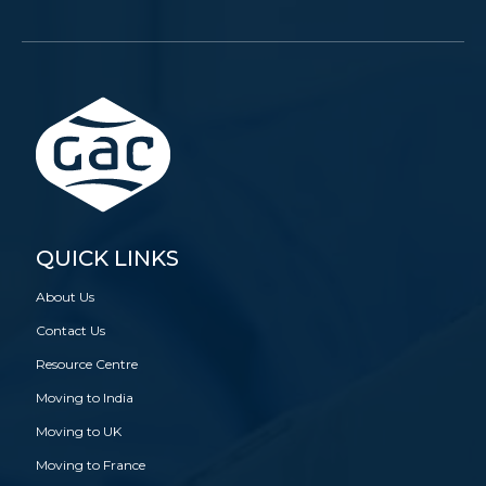
QUICK LINKS
About Us
Contact Us
Resource Centre
Moving to India
Moving to UK
Moving to France