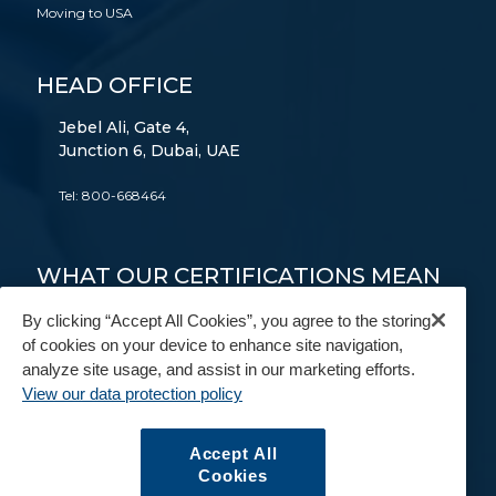
Moving to USA
HEAD OFFICE
Jebel Ali, Gate 4,
Junction 6, Dubai, UAE
Tel:
800-668464
WHAT OUR CERTIFICATIONS MEAN
TO YOU
By clicking “Accept All Cookies”, you agree to the storing
of cookies on your device to enhance site navigation,
FAIM
AEO
9001
14001
18001
analyze site usage, and assist in our marketing efforts.
View our data protection policy
FIDI
BAR
IAM
Accept All
Cookies