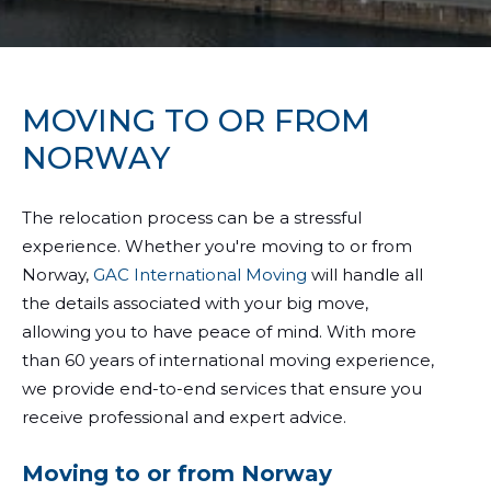
MOVING TO OR FROM
NORWAY
The relocation process can be a stressful
experience. Whether you're moving to or from
Norway,
GAC International Moving
will handle all
the details associated with your big move,
allowing you to have peace of mind. With more
than 60 years of international moving experience,
we provide end-to-end services that ensure you
receive professional and expert advice.
Moving to or from Norway