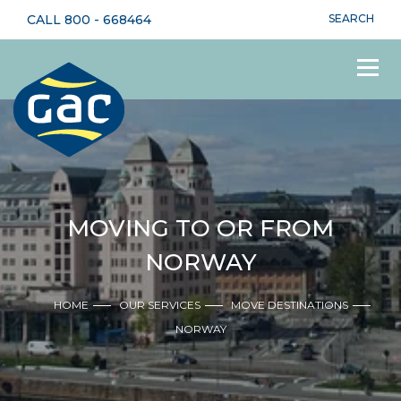
CALL
800 - 668464
SEARCH
MOVING TO OR FROM
NORWAY
HOME
OUR SERVICES
MOVE DESTINATIONS
NORWAY