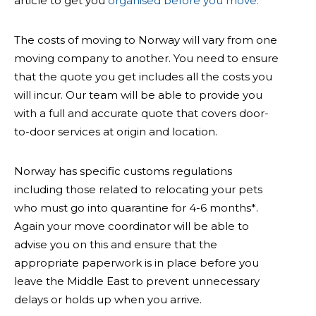
article to get you
organised before you move.
The costs of moving to Norway will vary from one
moving company to another. You need to ensure
that the quote you get includes all the costs you
will incur. Our team will be able to provide you
with a full and accurate quote that covers door-
to-door services at origin and location.
Norway has specific customs regulations
including those related to relocating your pets
who must go into quarantine for 4-6 months*.
Again your move coordinator will be able to
advise you on this and ensure that the
appropriate paperwork is in place before you
leave the Middle East to prevent unnecessary
delays or holds up when you arrive.