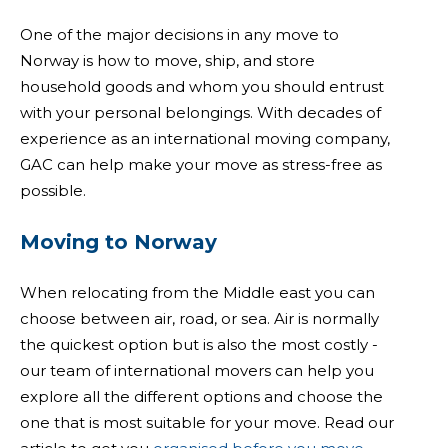
One of the major decisions in any move to
Norway is how to move, ship, and store
household goods and whom you should entrust
with your personal belongings. With decades of
experience as an international moving company,
GAC can help make your move as stress-free as
possible.
Moving to Norway
When relocating from the Middle east you can
choose between air, road, or sea. Air is normally
the quickest option but is also the most costly -
our team of international movers can help you
explore all the different options and choose the
one that is most suitable for your move. Read our