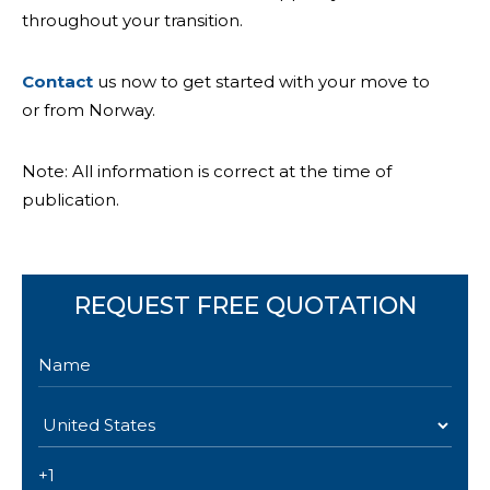
throughout your transition.
Contact
us now to get started with your move to
or from Norway.
Note: All information is correct at the time of
publication.
REQUEST FREE QUOTATION