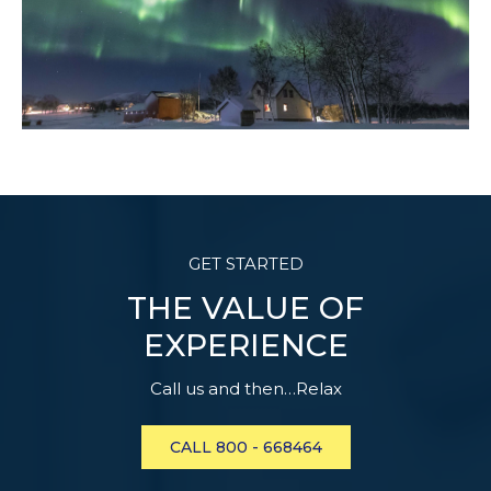
GET STARTED
THE VALUE OF
EXPERIENCE
Call us and then…Relax
CALL 800 - 668464