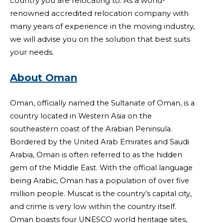
country you are relocating to. As a world-
renowned accredited relocation company with
many years of experience in the moving industry,
we will advise you on the solution that best suits
your needs.
About Oman
Oman, officially named the Sultanate of Oman, is a
country located in Western Asia on the
southeastern coast of the Arabian Peninsula.
Bordered by the United Arab Emirates and Saudi
Arabia, Oman is often referred to as the hidden
gem of the Middle East. With the official language
being Arabic, Oman has a population of over five
million people. Muscat is the country’s capital city,
and crime is very low within the country itself.
Oman boasts four UNESCO world heritage sites,