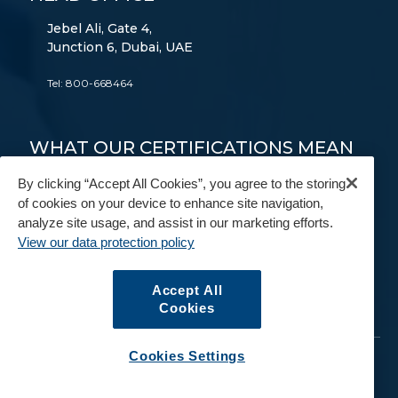
Jebel Ali, Gate 4,
Junction 6, Dubai, UAE
Tel:
800-668464
WHAT OUR CERTIFICATIONS MEAN
TO YOU
By clicking “Accept All Cookies”, you agree to the storing
of cookies on your device to enhance site navigation,
FAIM
AEO
9001
14001
18001
analyze site usage, and assist in our marketing efforts.
View our data protection policy
FIDI
BAR
IAM
Accept All
Cookies
Cookies Settings
© Copyright 2026. All Rights Reserved.
GAC
.
Data Protection Policy
Terms and Conditions