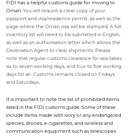
FIDI has a helpful customs guide for moving to
Oman.
You will require a clear copy of your
passport and visa/residence permit, as well as the
page where the Oman visa will be stamped. A full
inventory list will need to be submitted in English,
as well as an authorisation letter which allows the
Destination Agent to clear shipments. Please
note that regular customs clearance for sea takes
six to seven working days, and four to five working
days for air. Customs remains closed on Fridays
and Saturdays.
It is important to note the list of prohibited items
listed in the FIDI customs guide. Some of these
include items made with ivory or any endangered
species, drones, e-cigarettes, and wireless and
communication equipment such as telescopes