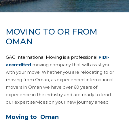
MOVING TO OR FROM
OMAN
GAC International Moving is a professional
FIDI-
accredited
moving company that will assist you
with your move. Whether you are relocating to or
moving from Oman, as experienced international
movers in Oman we have over 60 years of
experience in the industry and are ready to lend
our expert services on your new journey ahead.
Moving to Oman