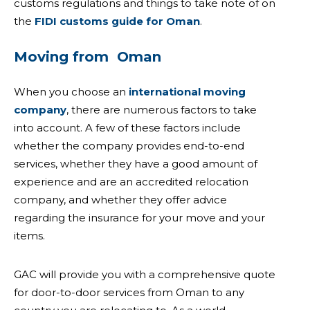
customs regulations and things to take note of on
the
FIDI customs guide for Oman
.
Moving from Oman
When you
choose an
international moving
company
, there are numerous factors to take
into account. A few of these factors include
whether the company provides end-to-end
services, whether they have a good amount of
experience and are an accredited relocation
company, and whether they offer advice
regarding the insurance for your move and your
items.
GAC will provide you with a comprehensive quote
for door-to-door services from Oman to any