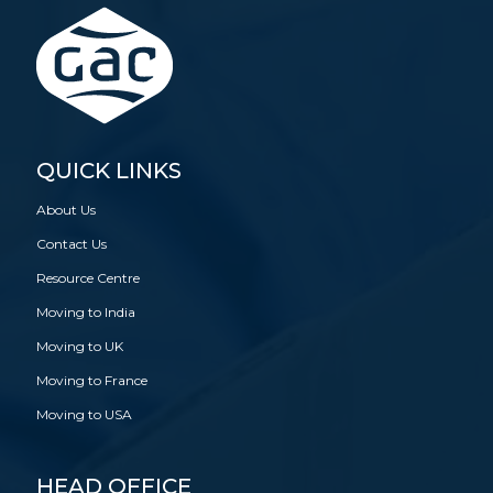
QUICK LINKS
About Us
Contact Us
Resource Centre
Moving to India
Moving to UK
Moving to France
Moving to USA
HEAD OFFICE