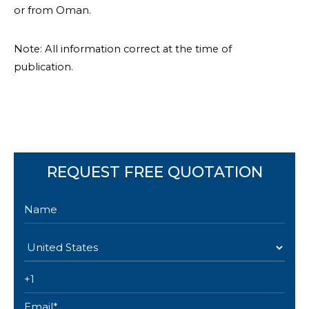
or from Oman.
Note: All information correct at the time of
publication.
REQUEST FREE QUOTATION