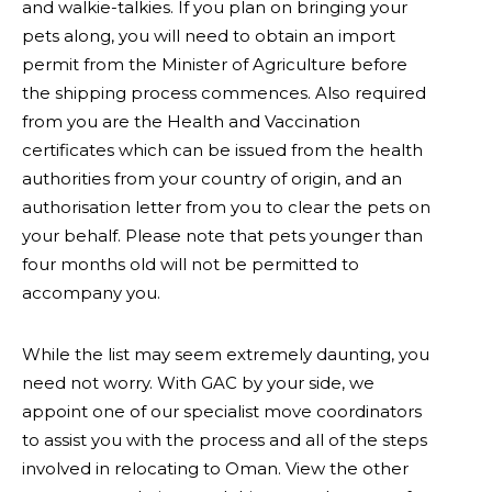
and walkie-talkies. If you plan on bringing your
pets along, you will need to obtain an import
permit from the Minister of Agriculture before
the shipping process commences. Also required
from you are the Health and Vaccination
certificates which can be issued from the health
authorities from your country of origin, and an
authorisation letter from you to clear the pets on
your behalf. Please note that pets younger than
four months old will not be permitted to
accompany you.
While the list may seem extremely daunting, you
need not worry. With GAC by your side, we
appoint one of our specialist move coordinators
to assist you with the process and all of the steps
involved in relocating to Oman. View the other