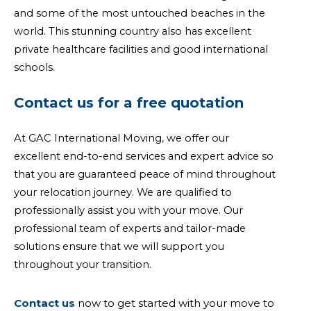
and some of the most untouched beaches in the
world. This stunning country also has excellent
private healthcare facilities and good international
schools.
Contact us for a free quotation
At GAC International Moving, we offer our
excellent end-to-end services and expert advice so
that you are guaranteed peace of mind throughout
your relocation journey. We are qualified to
professionally assist you with your move. Our
professional team of experts and tailor-made
solutions ensure that we will support you
throughout your transition.
Contact us
now to get started with your move to