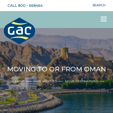
CALL
800 - 668464
SEARCH
MOVING TO OR FROM OMAN
HOME
OUR SERVICES
MOVE DESTINATIONS
OMAN