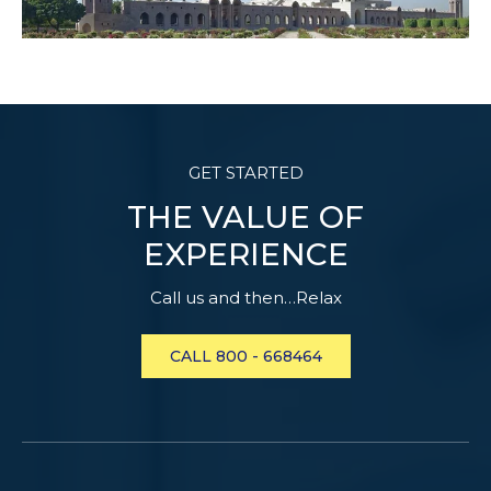
GET STARTED
THE VALUE OF
EXPERIENCE
Call us and then…Relax
CALL 800 - 668464