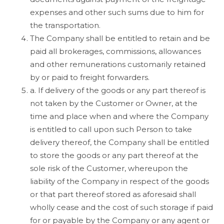
expenses and other such sums due to him for
the transportation.
The Company shall be entitled to retain and be
paid all brokerages, commissions, allowances
and other remunerations customarily retained
by or paid to freight forwarders.
a. If delivery of the goods or any part thereof is
not taken by the Customer or Owner, at the
time and place when and where the Company
is entitled to call upon such Person to take
delivery thereof, the Company shall be entitled
to store the goods or any part thereof at the
sole risk of the Customer, whereupon the
liability of the Company in respect of the goods
or that part thereof stored as aforesaid shall
wholly cease and the cost of such storage if paid
for or payable by the Company or any agent or