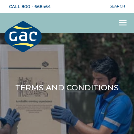
CALL
800 - 668464
SEARCH
TERMS AND CONDITIONS