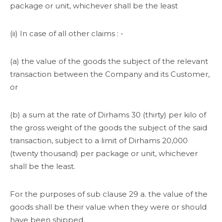
package or unit, whichever shall be the least
(ii) In case of all other claims : -
(a) the value of the goods the subject of the relevant
transaction between the Company and its Customer,
or
(b) a sum at the rate of Dirhams 30 (thirty) per kilo of
the gross weight of the goods the subject of the said
transaction, subject to a limit of Dirhams 20,000
(twenty thousand) per package or unit, whichever
shall be the least.
For the purposes of sub clause 29 a. the value of the
goods shall be their value when they were or should
have been shipped.