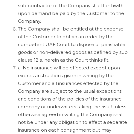
sub-contractor of the Company shall forthwith
upon demand be paid by the Customer to the
Company.
The Company shall be entitled at the expense
of the Customer to obtain an order by the
competent UAE Court to dispose of perishable
goods or non-delivered goods as defined by sub
clause 12 a. herein as the Court thinks fit.
a. No insurance will be effected except upon
express instructions given in writing by the
Customer and all insurances effected by the
Company are subject to the usual exceptions
and conditions of the policies of the insurance
company or underwriters taking the risk. Unless
otherwise agreed in writing the Company shall
not be under any obligation to effect a separate
insurance on each consignment but may