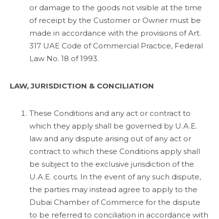
or damage to the goods not visible at the time
of receipt by the Customer or Owner must be
made in accordance with the provisions of Art.
317 UAE Code of Commercial Practice, Federal
Law No. 18 of 1993.
LAW, JURISDICTION & CONCILIATION
These Conditions and any act or contract to
which they apply shall be governed by U.A.E.
law and any dispute arising out of any act or
contract to which these Conditions apply shall
be subject to the exclusive jurisdiction of the
U.A.E. courts. In the event of any such dispute,
the parties may instead agree to apply to the
Dubai Chamber of Commerce for the dispute
to be referred to conciliation in accordance with