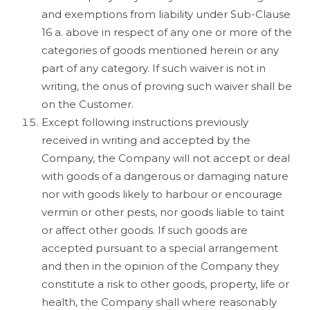
and exemptions from liability under Sub-Clause
16 a. above in respect of any one or more of the
categories of goods mentioned herein or any
part of any category. If such waiver is not in
writing, the onus of proving such waiver shall be
on the Customer.
Except following instructions previously
received in writing and accepted by the
Company, the Company will not accept or deal
with goods of a dangerous or damaging nature
nor with goods likely to harbour or encourage
vermin or other pests, nor goods liable to taint
or affect other goods. If such goods are
accepted pursuant to a special arrangement
and then in the opinion of the Company they
constitute a risk to other goods, property, life or
health, the Company shall where reasonably