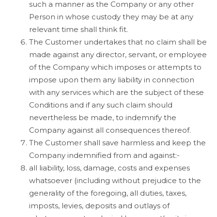
such a manner as the Company or any other
Person in whose custody they may be at any
relevant time shall think fit.
The Customer undertakes that no claim shall be
made against any director, servant, or employee
of the Company which imposes or attempts to
impose upon them any liability in connection
with any services which are the subject of these
Conditions and if any such claim should
nevertheless be made, to indemnify the
Company against all consequences thereof.
The Customer shall save harmless and keep the
Company indemnified from and against:-
all liability, loss, damage, costs and expenses
whatsoever (including without prejudice to the
generality of the foregoing, all duties, taxes,
imposts, levies, deposits and outlays of