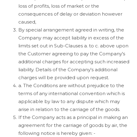
loss of profits, loss of market or the
consequences of delay or deviation however
caused,
By special arrangement agreed in writing, the
Company may accept liability in excess of the
limits set out in Sub-Clauses a. to c. above upon
the Customer agreeing to pay the Company's
additional charges for accepting such increased
liability. Details of the Company's additional
charges will be provided upon request.
a. The Conditions are without prejudice to the
terms of any international convention which is
applicable by law to any dispute which may
arise in relation to the carriage of the goods.
If the Company acts as a principal in making an
agreement for the carriage of goods by air, the
following notice is hereby given: -