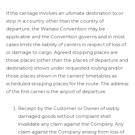
If the carriage involves an ultimate destination to or
stop in a country other than the country of
departure, the Warsaw Convention may be
applicable and the Convention governs and in most
cases limits the liability of carriers in respect of loss of
or damage to cargo. Agreed stopping places are
those places (other than the places of departure and
destination) shown under requested routing and/or
those places shown in the carriers' timetables as
scheduled stopping places for the route. The address
of the first carrier is the airport of departure.
Receipt by the Customer or Owner of visibly
damaged goods without complaint shall
invalidate any claim against the Company. Any
claim against the Company arising from loss of