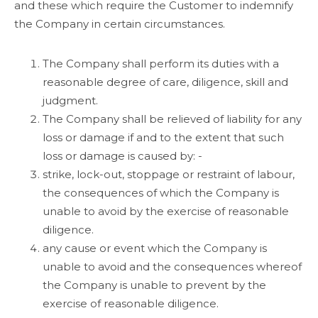
and these which require the Customer to indemnify
the Company in certain circumstances.
The Company shall perform its duties with a
reasonable degree of care, diligence, skill and
judgment.
The Company shall be relieved of liability for any
loss or damage if and to the extent that such
loss or damage is caused by: -
strike, lock-out, stoppage or restraint of labour,
the consequences of which the Company is
unable to avoid by the exercise of reasonable
diligence.
any cause or event which the Company is
unable to avoid and the consequences whereof
the Company is unable to prevent by the
exercise of reasonable diligence.