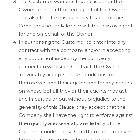
The Customer warrants that he is either the
Owner or the authorised agent of the Owner
and also that he has authority to accept these
Conditions not only for himself but also as agent
for and on behalf of the Owner.
In authorising the Customer to enter into any
contract with the company and/or in accepting
any document issued by the company in
connection with such Contract, the Owner
irrevocably accepts these Conditions for
themselves and their agents and for any parties
on whose behalf they or their agents may act,
and in particular but without prejudice to the
generality of this Clause, they accept that the
Company shall have the right to enforce against
them jointly and severally any liability of the
Customer under these Conditions or to recover
from them any sums to be paid to the