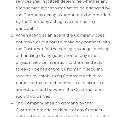
services shall not itself determine whether any
such service is or services are to be arranged by
the Company acting as agent or to be provided
by the Company acting as a contracting
principal.
When acting as an agent the Company does
not make or purport to make any contract with
the Customer for the carriage, storage, packing
or handling of any goods nor for any other
physical service in relation to them and acts
solely on behalf of the Customer in securing
services by establishing Contracts with third
parties so that direct contractual relationships
are established between the Customer and
such third parties.
The Company shall on demand by the
Customer provide evidence of any Contract
entered into as agent for the Customer. Insofar