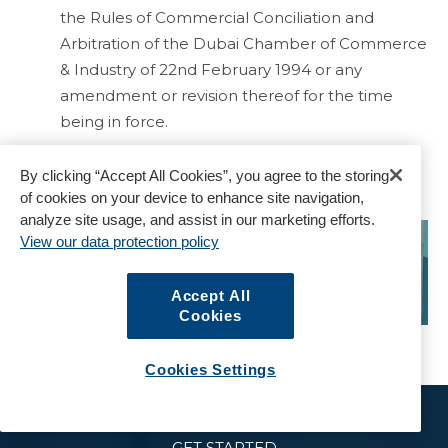
the Rules of Commercial Conciliation and
Arbitration of the Dubai Chamber of Commerce
& Industry of 22nd February 1994 or any
amendment or revision thereof for the time
being in force.
By clicking “Accept All Cookies”, you agree to the storing
of cookies on your device to enhance site navigation,
analyze site usage, and assist in our marketing efforts.
View our data protection policy
Accept All
Cookies
Cookies Settings
GET STARTED