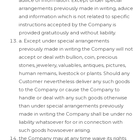
advice or information. Except under special
arrangements previously made in writing, advice
and information which is not related to specific
instructions accepted by the Company is
provided gratuitously and without liability.
a. Except under special arrangements
previously made in writing the Company will not
accept or deal with bullion, coin, precious
stones, jewelery, valuables, antiques, pictures,
human remains, livestock or plants. Should any
Customer nevertheless deliver any such goods
to the Company or cause the Company to
handle or deal with any such goods otherwise
than under special arrangements previously
made in writing the Company shall be under no
liability whatsoever for or in connection with
such goods howsoever arising.
the Company may at any time waive its rights