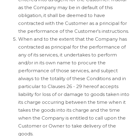
as the Company may be in default of this
obligation, it shall be deemed to have
contracted with the Customer as a principal for
the performance of the Customer's instructions.
When and to the extent that the Company has
contracted as principal for the performance of
any of its services, it undertakes to perform
and/or in its own name to procure the
performance of those services, and subject
always to the totality of these Conditions and in
particular to Clauses 26 - 29 hereof accepts
liability for loss of or damage to goods taken into
its charge occurring between the time when it
takes the goods into its charge and the time
when the Company is entitled to call upon the
Customer or Owner to take delivery of the
goods.