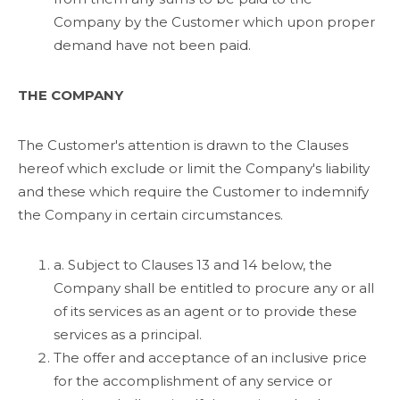
Company by the Customer which upon proper
demand have not been paid.
THE COMPANY
The Customer's attention is drawn to the Clauses
hereof which exclude or limit the Company's liability
and these which require the Customer to indemnify
the Company in certain circumstances.
a. Subject to Clauses 13 and 14 below, the
Company shall be entitled to procure any or all
of its services as an agent or to provide these
services as a principal.
The offer and acceptance of an inclusive price
for the accomplishment of any service or