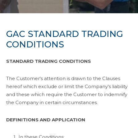
GAC STANDARD TRADING
CONDITIONS
STANDARD TRADING CONDITIONS
The Customer's attention is drawn to the Clauses
hereof which exclude or limit the Company's liability
and these which require the Customer to indemnify
the Company in certain circumstances.
DEFINITIONS AND APPLICATION
In these Conditions: