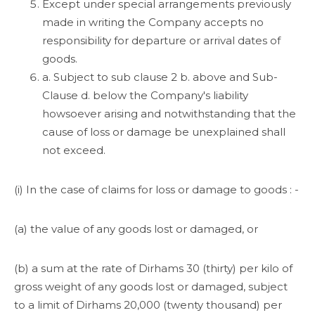
Except under special arrangements previously
made in writing the Company accepts no
responsibility for departure or arrival dates of
goods.
a. Subject to sub clause 2 b. above and Sub-
Clause d. below the Company's liability
howsoever arising and notwithstanding that the
cause of loss or damage be unexplained shall
not exceed.
(i) In the case of claims for loss or damage to goods : -
(a) the value of any goods lost or damaged, or
(b) a sum at the rate of Dirhams 30 (thirty) per kilo of
gross weight of any goods lost or damaged, subject
to a limit of Dirhams 20,000 (twenty thousand) per