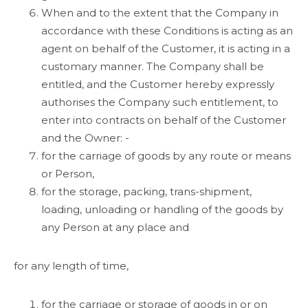
When and to the extent that the Company in
accordance with these Conditions is acting as an
agent on behalf of the Customer, it is acting in a
customary manner. The Company shall be
entitled, and the Customer hereby expressly
authorises the Company such entitlement, to
enter into contracts on behalf of the Customer
and the Owner: -
for the carriage of goods by any route or means
or Person,
for the storage, packing, trans-shipment,
loading, unloading or handling of the goods by
any Person at any place and
for any length of time,
for the carriage or storage of goods in or on