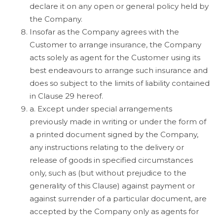
declare it on any open or general policy held by
the Company.
Insofar as the Company agrees with the
Customer to arrange insurance, the Company
acts solely as agent for the Customer using its
best endeavours to arrange such insurance and
does so subject to the limits of liability contained
in Clause 29 hereof.
a. Except under special arrangements
previously made in writing or under the form of
a printed document signed by the Company,
any instructions relating to the delivery or
release of goods in specified circumstances
only, such as (but without prejudice to the
generality of this Clause) against payment or
against surrender of a particular document, are
accepted by the Company only as agents for