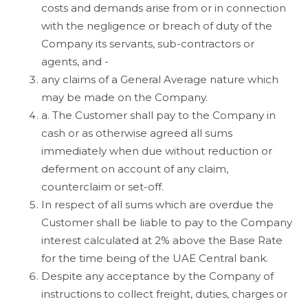
costs and demands arise from or in connection
with the negligence or breach of duty of the
Company its servants, sub-contractors or
agents, and -
any claims of a General Average nature which
may be made on the Company.
a. The Customer shall pay to the Company in
cash or as otherwise agreed all sums
immediately when due without reduction or
deferment on account of any claim,
counterclaim or set-off.
In respect of all sums which are overdue the
Customer shall be liable to pay to the Company
interest calculated at 2% above the Base Rate
for the time being of the UAE Central bank.
Despite any acceptance by the Company of
instructions to collect freight, duties, charges or