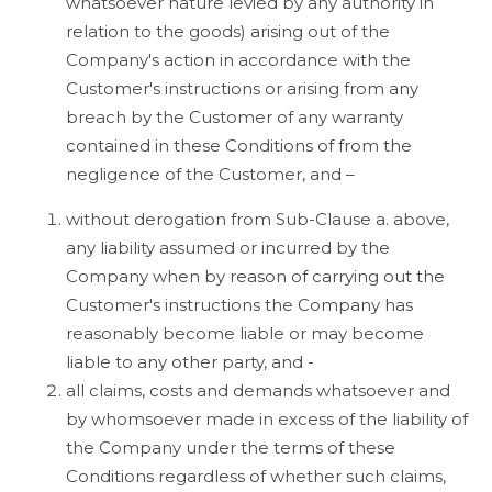
whatsoever nature levied by any authority in
relation to the goods) arising out of the
Company's action in accordance with the
Customer's instructions or arising from any
breach by the Customer of any warranty
contained in these Conditions of from the
negligence of the Customer, and –
without derogation from Sub-Clause a. above,
any liability assumed or incurred by the
Company when by reason of carrying out the
Customer's instructions the Company has
reasonably become liable or may become
liable to any other party, and -
all claims, costs and demands whatsoever and
by whomsoever made in excess of the liability of
the Company under the terms of these
Conditions regardless of whether such claims,