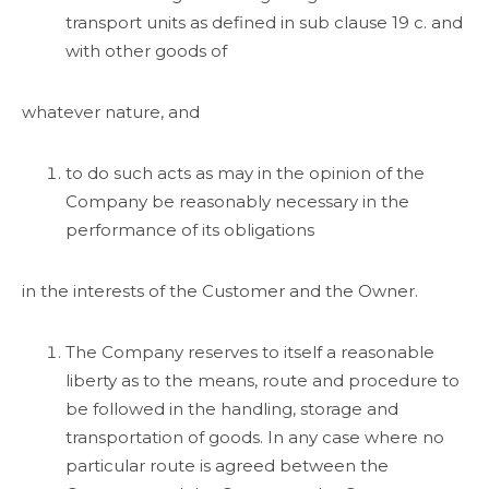
transport units as defined in sub clause 19 c. and
with other goods of
whatever nature, and
to do such acts as may in the opinion of the
Company be reasonably necessary in the
performance of its obligations
in the interests of the Customer and the Owner.
The Company reserves to itself a reasonable
liberty as to the means, route and procedure to
be followed in the handling, storage and
transportation of goods. In any case where no
particular route is agreed between the