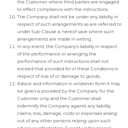
the Customer where third parties are engaged
to effect compliance with the instructions.
The Company shall not be under any liability in
respect of such arrangements as are referred to
under Sub-Clause a. hereof save where such
arrangements are made in writing.
In any event, the Company's liability in respect
of the performance or arranging the
performance of such instructions shall not
exceed that provided for in these Conditions in
respect of loss of or damage to goods,
Advice and information in whatever form it may
be given is provided by the Company for the
Customer only and the Customer shall
indemnify the Company against any liability,
claims, loss, damage, costs or expenses arising
out of any other persons relying upon such