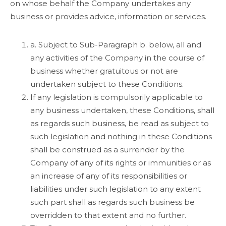
on whose behalf the Company undertakes any
business or provides advice, information or services.
a. Subject to Sub-Paragraph b. below, all and
any activities of the Company in the course of
business whether gratuitous or not are
undertaken subject to these Conditions.
If any legislation is compulsorily applicable to
any business undertaken, these Conditions, shall
as regards such business, be read as subject to
such legislation and nothing in these Conditions
shall be construed as a surrender by the
Company of any of its rights or immunities or as
an increase of any of its responsibilities or
liabilities under such legislation to any extent
such part shall as regards such business be
overridden to that extent and no further.