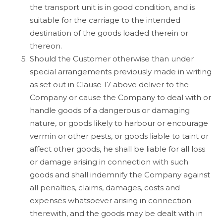
the transport unit is in good condition, and is
suitable for the carriage to the intended
destination of the goods loaded therein or
thereon.
Should the Customer otherwise than under
special arrangements previously made in writing
as set out in Clause 17 above deliver to the
Company or cause the Company to deal with or
handle goods of a dangerous or damaging
nature, or goods likely to harbour or encourage
vermin or other pests, or goods liable to taint or
affect other goods, he shall be liable for all loss
or damage arising in connection with such
goods and shall indemnify the Company against
all penalties, claims, damages, costs and
expenses whatsoever arising in connection
therewith, and the goods may be dealt with in