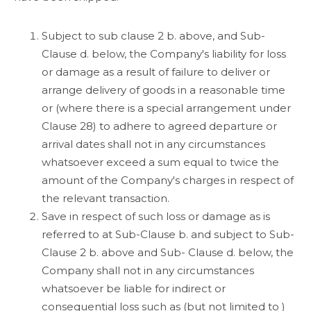
Subject to sub clause 2 b. above, and Sub-
Clause d. below, the Company's liability for loss
or damage as a result of failure to deliver or
arrange delivery of goods in a reasonable time
or (where there is a special arrangement under
Clause 28) to adhere to agreed departure or
arrival dates shall not in any circumstances
whatsoever exceed a sum equal to twice the
amount of the Company's charges in respect of
the relevant transaction.
Save in respect of such loss or damage as is
referred to at Sub-Clause b. and subject to Sub-
Clause 2 b. above and Sub- Clause d. below, the
Company shall not in any circumstances
whatsoever be liable for indirect or
consequential loss such as (but not limited to )