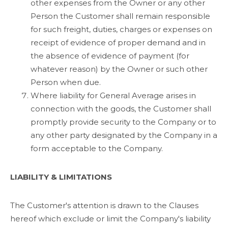
other expenses from the Owner or any other
Person the Customer shall remain responsible
for such freight, duties, charges or expenses on
receipt of evidence of proper demand and in
the absence of evidence of payment (for
whatever reason) by the Owner or such other
Person when due.
Where liability for General Average arises in
connection with the goods, the Customer shall
promptly provide security to the Company or to
any other party designated by the Company in a
form acceptable to the Company.
LIABILITY & LIMITATIONS
The Customer's attention is drawn to the Clauses
hereof which exclude or limit the Company's liability