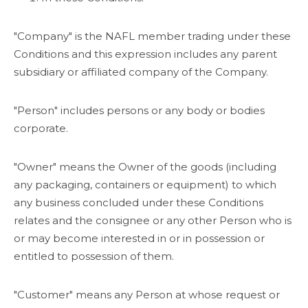
"Company" is the NAFL member trading under these
Conditions and this expression includes any parent
subsidiary or affiliated company of the Company.
"Person" includes persons or any body or bodies
corporate.
"Owner" means the Owner of the goods (including
any packaging, containers or equipment) to which
any business concluded under these Conditions
relates and the consignee or any other Person who is
or may become interested in or in possession or
entitled to possession of them.
"Customer" means any Person at whose request or