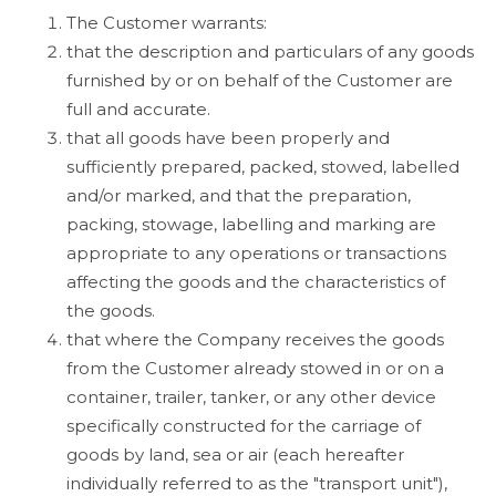
The Customer warrants:
that the description and particulars of any goods
furnished by or on behalf of the Customer are
full and accurate.
that all goods have been properly and
sufficiently prepared, packed, stowed, labelled
and/or marked, and that the preparation,
packing, stowage, labelling and marking are
appropriate to any operations or transactions
affecting the goods and the characteristics of
the goods.
that where the Company receives the goods
from the Customer already stowed in or on a
container, trailer, tanker, or any other device
specifically constructed for the carriage of
goods by land, sea or air (each hereafter
individually referred to as the "transport unit"),