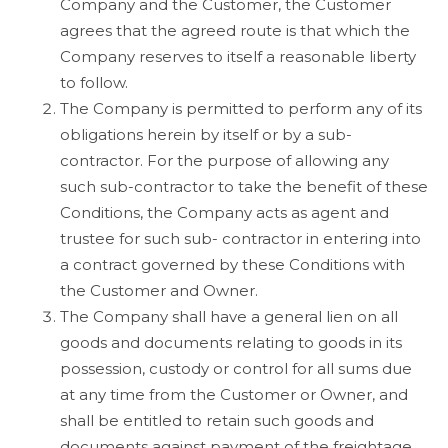
Company and the Customer, the Customer
agrees that the agreed route is that which the
Company reserves to itself a reasonable liberty
to follow.
The Company is permitted to perform any of its
obligations herein by itself or by a sub-
contractor. For the purpose of allowing any
such sub-contractor to take the benefit of these
Conditions, the Company acts as agent and
trustee for such sub- contractor in entering into
a contract governed by these Conditions with
the Customer and Owner.
The Company shall have a general lien on all
goods and documents relating to goods in its
possession, custody or control for all sums due
at any time from the Customer or Owner, and
shall be entitled to retain such goods and
documents against payment of the freightage