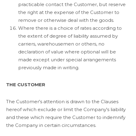
practicable contact the Customer, but reserve
the right at the expense of the Customer to
remove or otherwise deal with the goods.
Where there is a choice of rates according to
the extent of degree of liability assumed by
carriers, warehousemen or others, no
declaration of value where optional will be
made except under special arrangements
previously made in writing.
THE CUSTOMER
The Customer's attention is drawn to the Clauses
hereof which exclude or limit the Company's liability
and these which require the Customer to indemnify
the Company in certain circumstances.