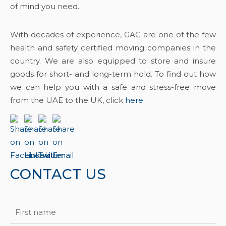
of mind you need.
With decades of experience, GAC are one of the few
health and safety certified moving companies in the
country. We are also equipped to store and insure
goods for short- and long-term hold. To find out how
we can help you with a safe and stress-free move
from the UAE to the UK, click
here
.
CONTACT US