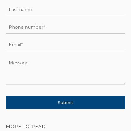
MORE TO READ