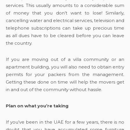
services. This usually amounts to a considerable sum
of money that you don’t want to lose! Similarly,
cancelling water and electrical services, television and
telephone subscriptions can take up precious time
as all dues have to be cleared before you can leave
the country.
If you are moving out of a villa community or an
apartment building, you will also need to obtain entry
permits for your packers from the management.
Getting these done on time will help the movers get
in and out of the community without hassle.
Plan on what you’re taking
If you’ve been in the UAE for a few years, there is no
doubt that you have accumulated some furniture