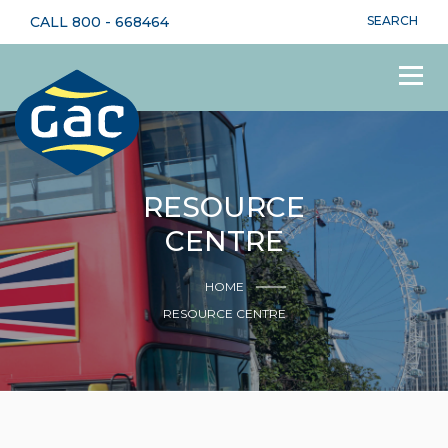
CALL
800 - 668464
SEARCH
RESOURCE
CENTRE
HOME
RESOURCE CENTRE