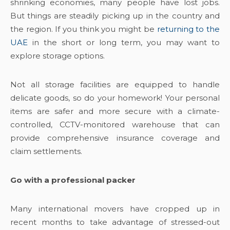
shrinking economies, many people have lost jobs.
But things are steadily picking up in the country and
the region. If you think you might be
returning to the
UAE
in the short or long term, you may want to
explore storage options.
Not all storage facilities are equipped to handle
delicate goods, so do your homework! Your personal
items are safer and more secure with a climate-
controlled, CCTV-monitored warehouse that can
provide comprehensive insurance coverage and
claim settlements.
Go with a professional packer
Many international movers have cropped up in
recent months to take advantage of stressed-out