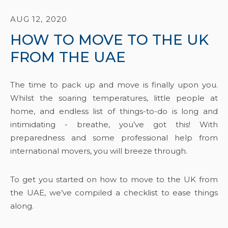
AUG 12, 2020
HOW TO MOVE TO THE UK
FROM THE UAE
The time to pack up and move is finally upon you.
Whilst the soaring temperatures, little people at
home, and endless list of things-to-do is long and
intimidating - breathe, you’ve got this! With
preparedness and some professional help from
international movers, you will breeze through.
To get you started on how to move to the UK from
the UAE, we’ve compiled a checklist to ease things
along.