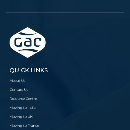
QUICK LINKS
About Us
Contact Us
Resource Centre
Moving to India
Moving to UK
Moving to France