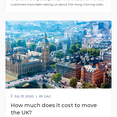
customers have been asking us about the rising moving costs....
JUL 31, 2020
BY
GAC
How much does it cost to move
the UK?