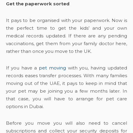
Get the paperwork sorted
It pays to be organised with your paperwork. Now is
the perfect time to get the kids’ and your own
medical records updated. If there are any pending
vaccinations, get them from your family doctor here,
rather than once you move to the UK.
If you have a
pet moving
with you, having updated
records eases transfer processes. With many families
moving out of the UAE, it pays to keep in mind that
your pet may be joining you a few months later. In
that case, you will have to arrange for pet care
options in Dubai.
Before you move you will also need to cancel
subscriptions and collect your security deposits for