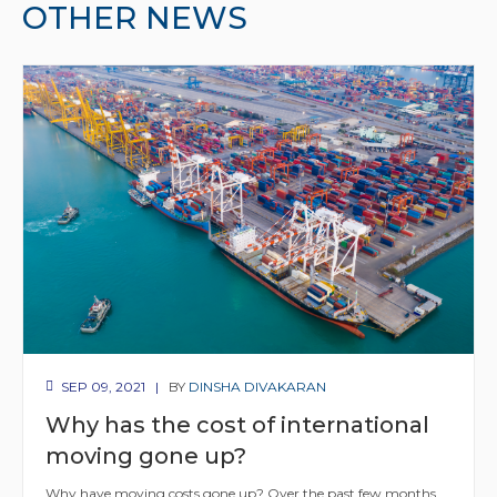
OTHER NEWS
SEP 09, 2021
BY
DINSHA DIVAKARAN
Why has the cost of international
moving gone up?
Why have moving costs gone up? Over the past few months,