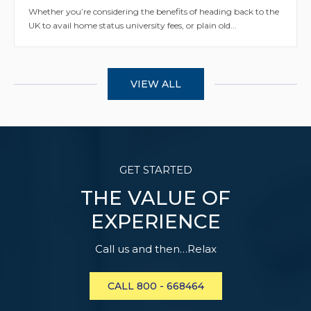
Whether you’re considering the benefits of heading back to the
UK to avail home status university fees, or plain old...
VIEW ALL
GET STARTED
THE VALUE OF
EXPERIENCE
Call us and then…Relax
CALL 800 - 668464