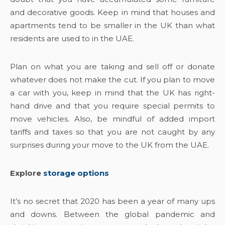
and decorative goods. Keep in mind that houses and
apartments tend to be smaller in the UK than what
residents are used to in the UAE.
Plan on what you are taking and sell off or donate
whatever does not make the cut. If you plan to move
a car with you, keep in mind that the UK has right-
hand drive and that you require special permits to
move vehicles. Also, be mindful of added import
tariffs and taxes so that you are not caught by any
surprises during your move to the UK from the UAE.
Explore
storage options
It’s no secret that 2020 has been a year of many ups
and downs. Between the global pandemic and