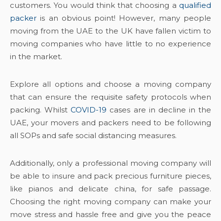
customers. You would think that choosing a
qualified
packer
is an obvious point! However, many people
moving from the UAE to the UK have fallen victim to
moving companies who have little to no experience
in the market.
Explore all options and choose a moving company
that can ensure the requisite safety protocols when
packing. Whilst
COVID-19
cases are in decline in the
UAE, your movers and packers need to be following
all SOPs and safe social distancing measures.
Additionally, only a professional moving company will
be able to insure and pack precious furniture pieces,
like pianos and delicate china, for safe passage.
Choosing the right moving company can make your
move stress and hassle free and give you the peace