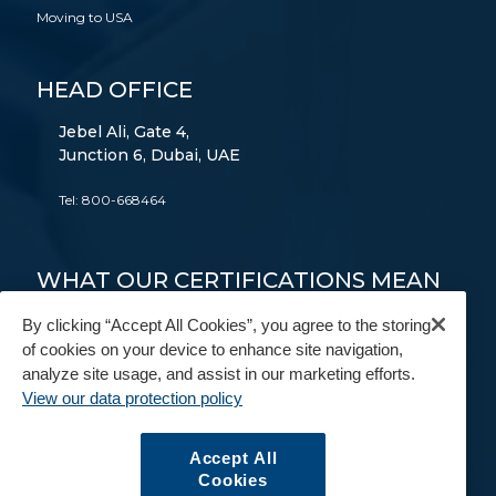
Moving to USA
HEAD OFFICE
Jebel Ali, Gate 4,
Junction 6, Dubai, UAE
Tel:
800-668464
WHAT OUR CERTIFICATIONS MEAN
TO YOU
By clicking “Accept All Cookies”, you agree to the storing
of cookies on your device to enhance site navigation,
FAIM
AEO
9001
14001
18001
analyze site usage, and assist in our marketing efforts.
View our data protection policy
FIDI
BAR
IAM
Accept All
Cookies